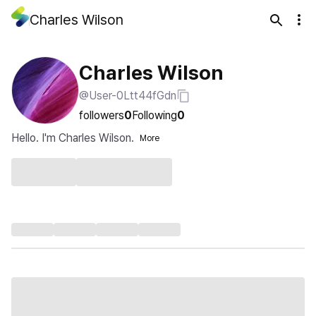
Charles Wilson
Charles Wilson
@User-0Ltt44fGdn
followers
0
Following
0
Hello. I'm Charles Wilson.
More