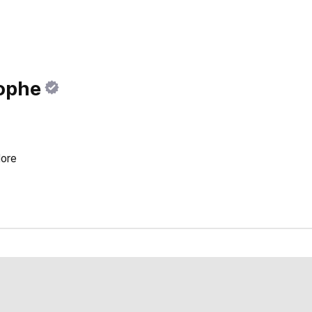
ophe
ore