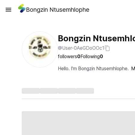
Bongzin Ntusemhlophe
Bongzin Ntusemhl
@User-0AeGDoOOc1
followers
0
Following
0
Hello. I'm Bongzin Ntusemhlophe.
M