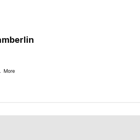
amberlin
.
More