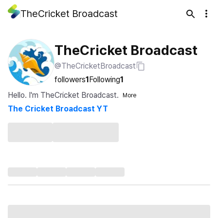
TheCricket Broadcast
TheCricket Broadcast
@TheCricketBroadcast
followers
1
Following
1
Hello. I'm TheCricket Broadcast.
More
The Cricket Broadcast YT