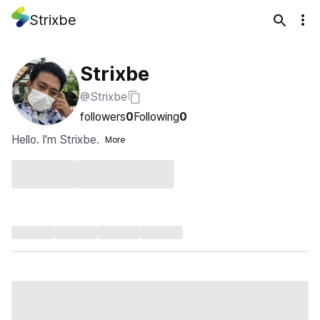
Strixbe
Strixbe
@Strixbe
followers
0
Following
0
Hello. I'm Strixbe.
More