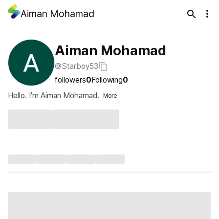
Aiman Mohamad
Aiman Mohamad
@Starboy53
followers
0
Following
0
Hello. I'm Aiman Mohamad.
More