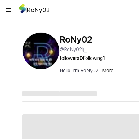
RoNy02
RoNy02
@RoNy02
followers
0
Following
1
Hello. I'm RoNy02.
More