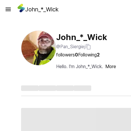
John_*_Wick
John_*_Wick
@Pan_Siergiej
followers
0
Following
2
Hello. I'm John_*_Wick.
More