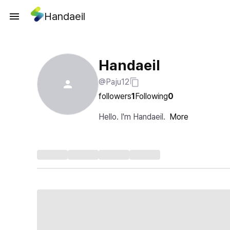
Handaeil
Handaeil
@Paju12
followers
1
Following
0
Hello. I'm Handaeil.
More