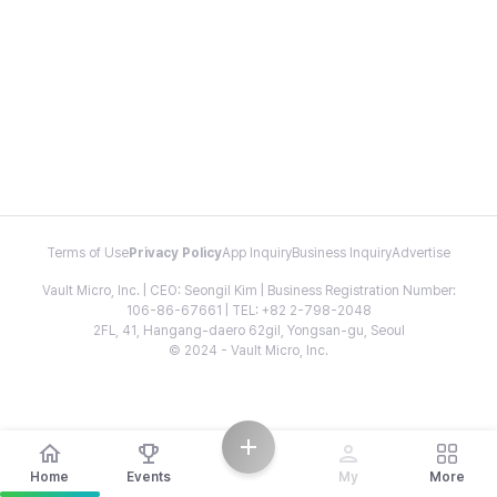
Terms of Use
Privacy Policy
App Inquiry
Business Inquiry
Advertise
Vault Micro, Inc. | CEO: Seongil Kim | Business Registration Number:
106-86-67661 | TEL: +82 2-798-2048
2FL, 41, Hangang-daero 62gil, Yongsan-gu, Seoul
© 2024 - Vault Micro, Inc.
Home
Events
My
More