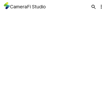
CameraFi Studio