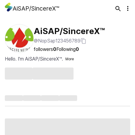
AiSAP/SincereX™
AiSAP/SincereX™
@NopSap123456789
followers
0
Following
0
Hello. I'm AiSAP/SincereX™.
More