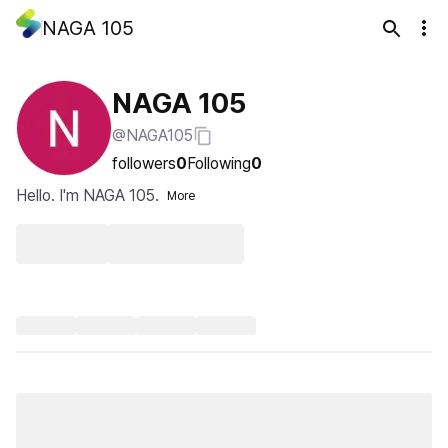
NAGA 105
NAGA 105
@NAGA105
followers
0
Following
0
Hello. I'm NAGA 105.
More