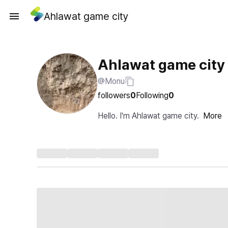
Ahlawat game city
Ahlawat game city
@Monu
followers
0
Following
0
Hello. I'm Ahlawat game city.
More