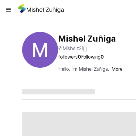
Mishel Zuñiga
Mishel Zuñiga
@Mishelz2
followers
0
Following
0
Hello. I'm Mishel Zuñiga.
More