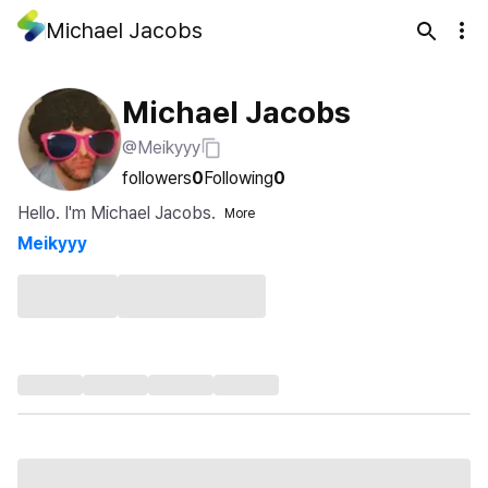
Michael Jacobs
Michael Jacobs
@Meikyyy
followers
0
Following
0
Hello. I'm Michael Jacobs.
More
Meikyyy