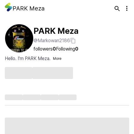
PARK Meza
PARK Meza
@Markowan2186
followers
0
Following
0
Hello. I'm PARK Meza.
More