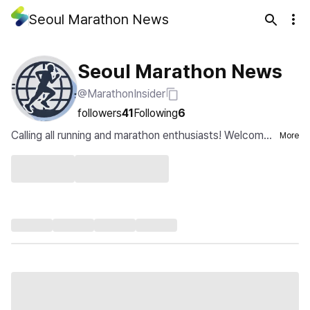
Seoul Marathon News
Seoul Marathon News
@MarathonInsider
followers
41
Following
6
Calling all running and marathon enthusiasts! Welcome
More
to the Marathon Insider Channel....