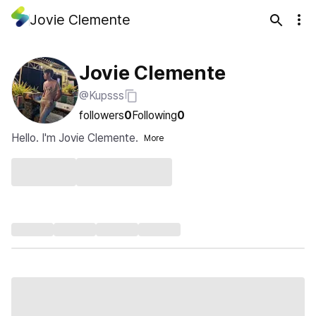
Jovie Clemente
Jovie Clemente
@Kupsss
followers
0
Following
0
Hello. I'm Jovie Clemente.
More