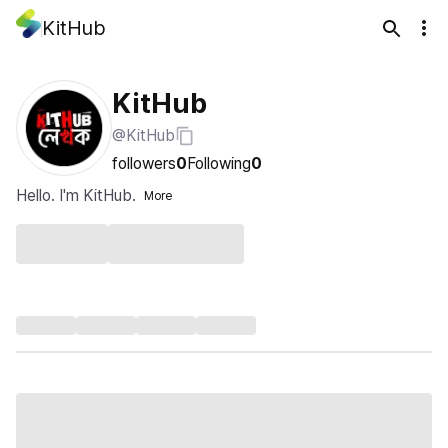
KitHub
KitHub
@KitHub
followers
0
Following
0
Hello. I'm KitHub.
More