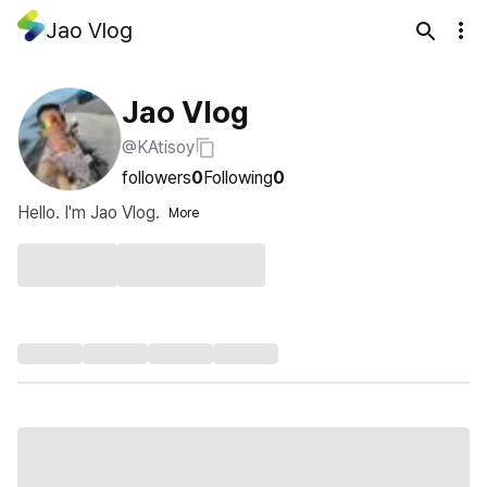
Jao Vlog
Jao Vlog
@KAtisoy
followers
0
Following
0
Hello. I'm Jao Vlog.
More