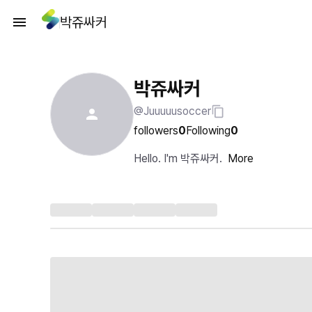
박쥬싸커
박쥬싸커
@Juuuuusoccer
followers
0
Following
0
Hello. I'm 박쥬싸커.
More