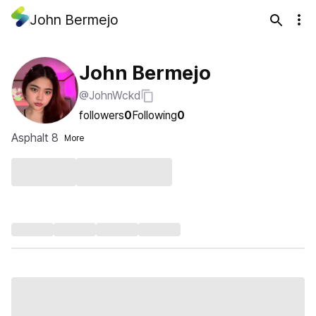
John Bermejo
John Bermejo
@JohnWckd
followers
0
Following
0
Asphalt 8
More