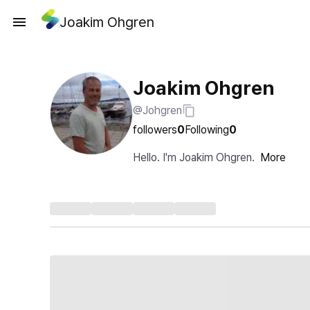
Joakim Ohgren
Joakim Ohgren
@Johgren
followers
0
Following
0
Hello. I'm Joakim Ohgren.
More