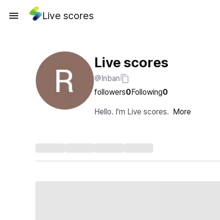
Live scores
Live scores
@Inban
followers
0
Following
0
Hello. I'm Live scores.
More