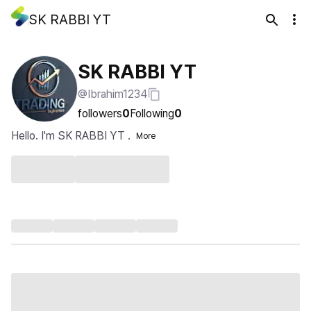
SK RABBI YT
SK RABBI YT
@Ibrahim1234
followers
0
Following
0
Hello. I'm SK RABBI YT .
More