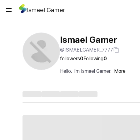
Ismael Gamer
Ismael Gamer
@ISMAELGAMER_7777
followers
0
Following
0
Hello. I'm Ismael Gamer.
More