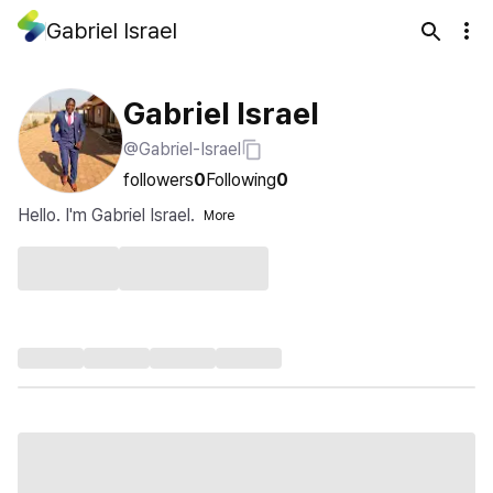
Gabriel Israel
Gabriel Israel
@Gabriel-Israel
followers
0
Following
0
Hello. I'm Gabriel Israel.
More