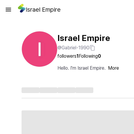
Israel Empire
Israel Empire
@Gabriel-1990
followers
1
Following
0
Hello. I'm Israel Empire.
More