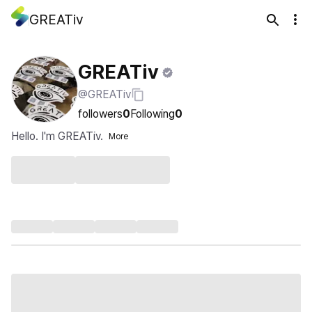
GREATiv
GREATiv
@GREATiv
followers
0
Following
0
Hello. I'm GREATiv.
More