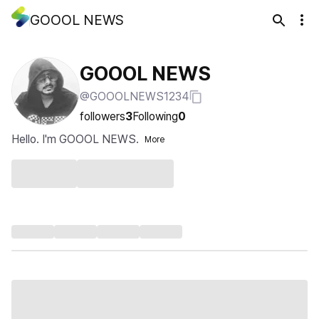
GOOOL NEWS
GOOOL NEWS
@GOOOLNEWS1234
followers
3
Following
0
Hello. I'm GOOOL NEWS.
More