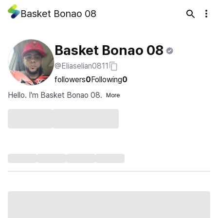
Basket Bonao 08
Basket Bonao 08
@Eliaselian0811
followers
0
Following
0
Hello. I'm Basket Bonao 08.
More