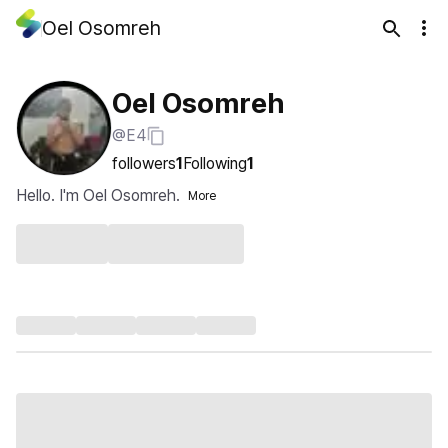
Oel Osomreh
Oel Osomreh
@E4
followers
1
Following
1
Hello. I'm Oel Osomreh.
More