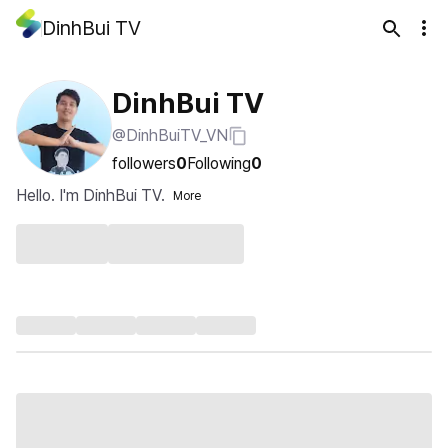
DinhBui TV
DinhBui TV
@DinhBuiTV_VN
followers
0
Following
0
Hello. I'm DinhBui TV.
More