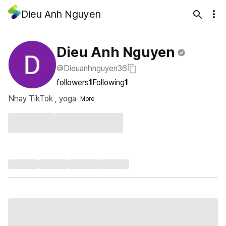
Dieu Anh Nguyen
Dieu Anh Nguyen
@Dieuanhnguyen36
followers
1
Following
1
Nhay TikTok , yoga
More