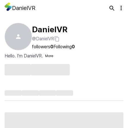
DanielVR
DanielVR
@DanielVR
followers
0
Following
0
Hello. I'm DanielVR.
More