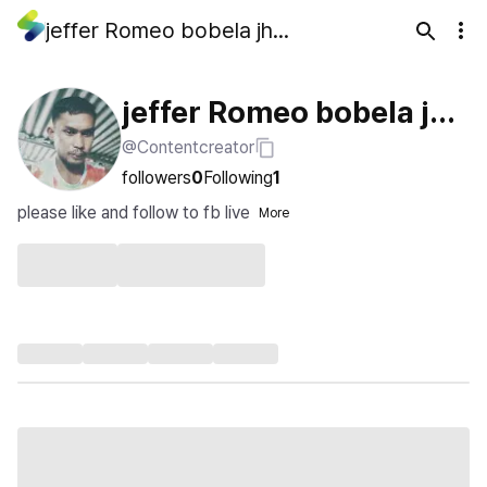
jeffer Romeo bobela jhon bobela
jeffer Romeo bobela jho
@Contentcreator
n bobela
followers
0
Following
1
please like and follow to fb live
More