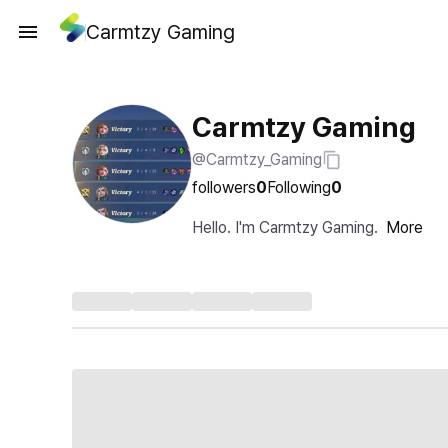
Carmtzy Gaming
Carmtzy Gaming
@Carmtzy_Gaming
followers
0
Following
0
Hello. I'm Carmtzy Gaming.
More