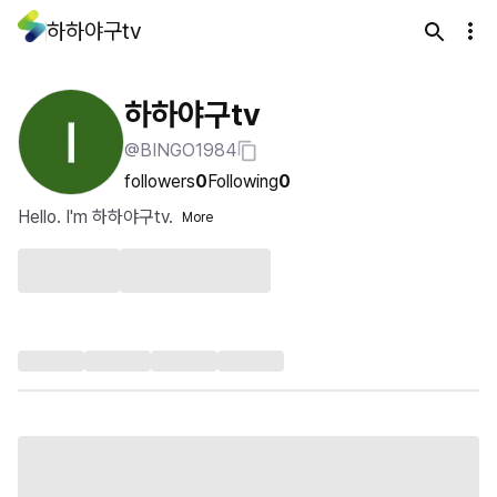
하하야구tv
하하야구tv
@BINGO1984
followers
0
Following
0
Hello. I'm 하하야구tv.
More