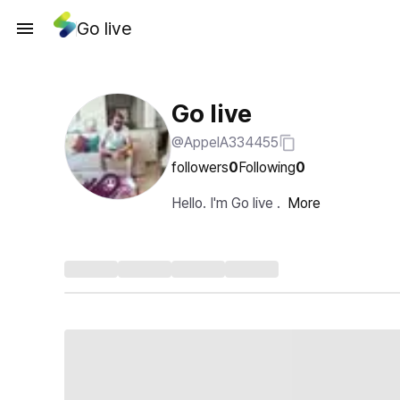
Go live
Go live
@AppelA334455
followers
0
Following
0
Hello. I'm Go live .
More