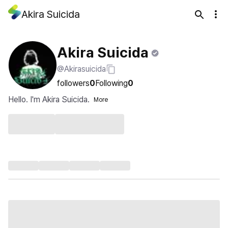
Akira Suicida
Akira Suicida
@Akirasuicida
followers
0
Following
0
Hello. I'm Akira Suicida.
More