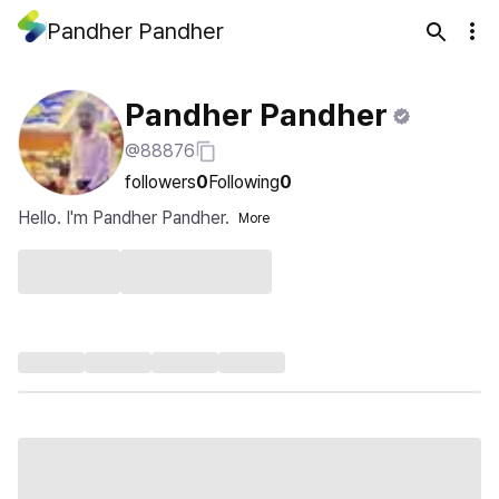
Pandher Pandher
Pandher Pandher
@88876
followers
0
Following
0
Hello. I'm Pandher Pandher.
More