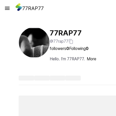
77RAP77
77RAP77
@77rap77
followers
0
Following
0
Hello. I'm 77RAP77.
More