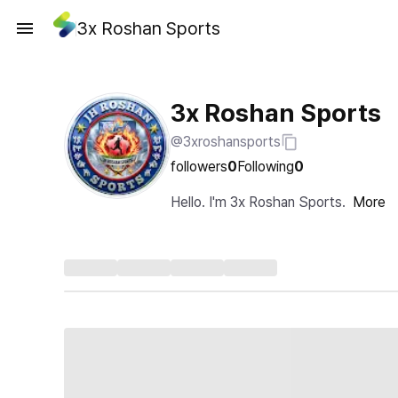
3x Roshan Sports
3x Roshan Sports
@3xroshansports
followers
0
Following
0
Hello. I'm 3x Roshan Sports.
More