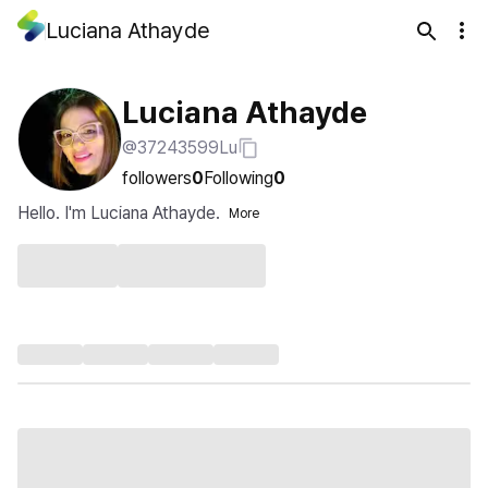
Luciana Athayde
Luciana Athayde
@37243599Lu
followers
0
Following
0
Hello. I'm Luciana Athayde.
More