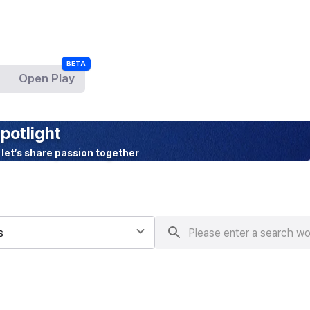
Open Play
BETA
potlight
 let’s share passion together
s