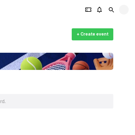
+ Create event