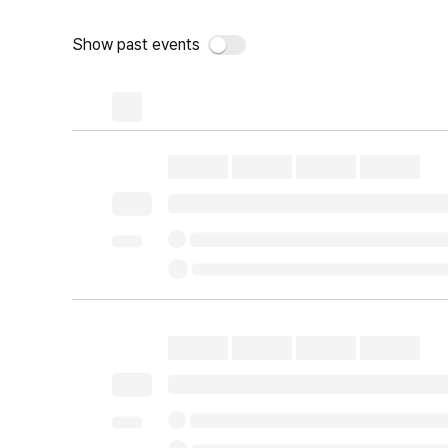
Show past events