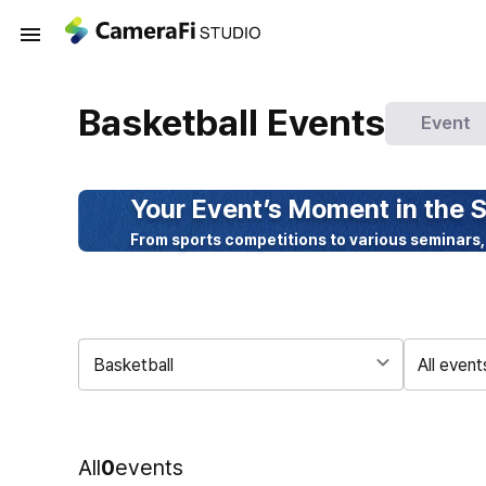
Basketball Events
Event
Your Event’s Moment in the S
From sports competitions to various seminars,
Basketball
All event
All
0
events