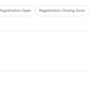
Registration Open
Registration Closing Soon