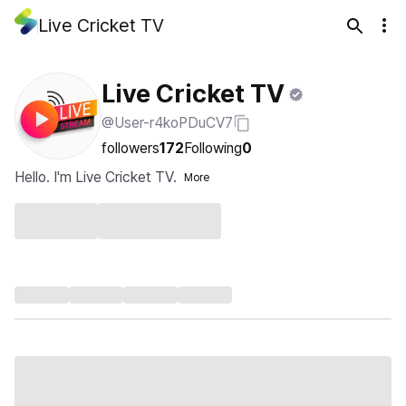
Live Cricket TV
Live Cricket TV
@User-r4koPDuCV7
followers
172
Following
0
Hello. I'm Live Cricket TV.
More