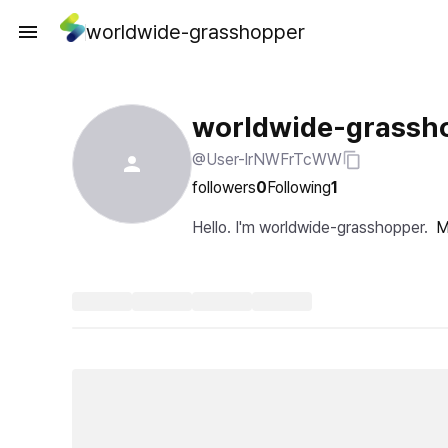
worldwide-grasshopper
worldwide-grassh
@User-lrNWFrTcWW
followers
0
Following
1
Hello. I'm worldwide-grasshopper.
M