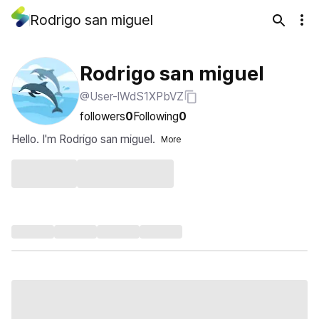
Rodrigo san miguel
Rodrigo san miguel
@User-lWdS1XPbVZ
followers
0
Following
0
Hello. I'm Rodrigo san miguel.
More