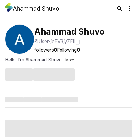
Ahammad Shuvo
Ahammad Shuvo
@User-jeEV3jyZEl
followers
0
Following
0
Hello. I'm Ahammad Shuvo.
More