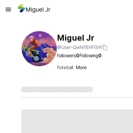
Miguel Jr
Miguel Jr
@User-QwN18HF0rK
followers
0
Following
0
Futeball
More